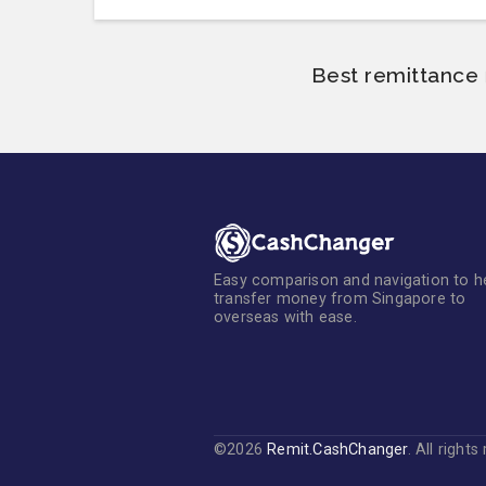
Best remittance 
Easy comparison and navigation to h
transfer money from Singapore to
overseas with ease.
©2026
Remit.CashChanger
. All right