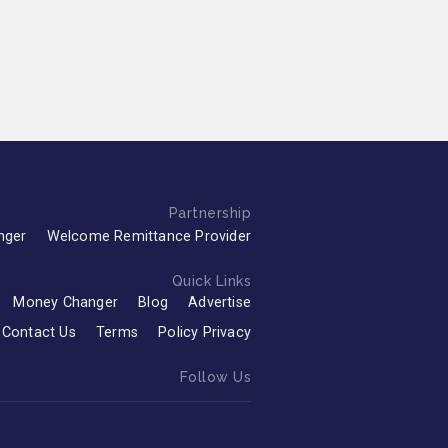
Partnership
nger
Welcome Remittance Provider
Quick Links
Money Changer
Blog
Advertise
Contact Us
Terms
Policy Privacy
Follow Us