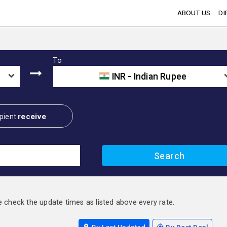
ABOUT US
DI
To
INR - Indian Rupee
receive
pient
e check the update times as listed above every rate.