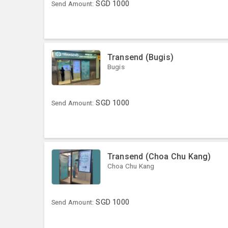
SGD
1000
Send Amount:
Transend (Bugis)
Bugis
SGD
1000
Send Amount:
Transend (Choa Chu Kang)
Choa Chu Kang
SGD
1000
Send Amount: