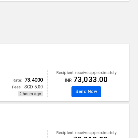
Recipient receive approximately
73,033.00
73.4000
Rate:
INR
Fees:
SGD
5.00
Send Now
2 hours ago
Recipient receive approximately