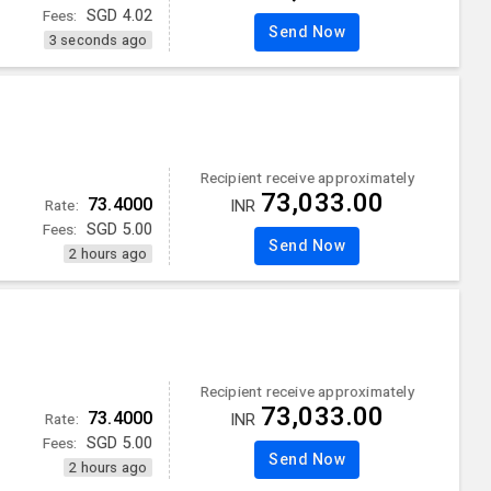
Fees:
SGD
4.02
Send Now
3 seconds ago
Recipient receive approximately
73,033.00
73.4000
Rate:
INR
Fees:
SGD
5.00
Send Now
2 hours ago
Recipient receive approximately
73,033.00
73.4000
Rate:
INR
Fees:
SGD
5.00
Send Now
2 hours ago