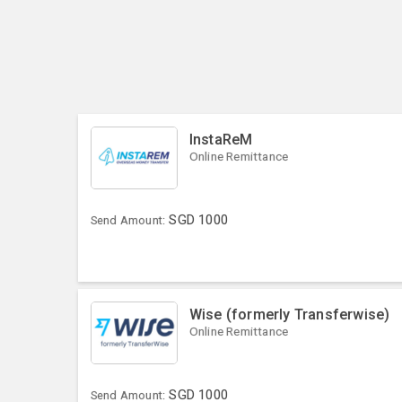
InstaReM
Online Remittance
SGD
1000
Send Amount:
Wise (formerly Transferwise)
Online Remittance
SGD
1000
Send Amount: