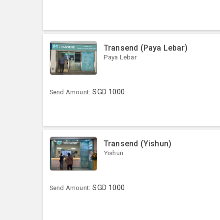
Transend (Paya Lebar)
Paya Lebar
SGD
1000
Send Amount:
Transend (Yishun)
Yishun
SGD
1000
Send Amount: