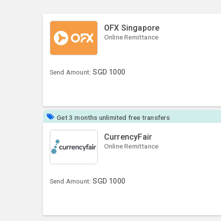
OFX Singapore
Online Remittance
SGD
1000
Send Amount:
Get 3 months unlimited free transfers
CurrencyFair
Online Remittance
SGD
1000
Send Amount: