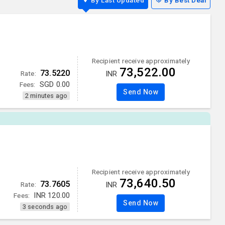
By Last Updated
By Best Deal
Recipient receive approximately
73,522.00
73.5220
Rate:
INR
Fees:
SGD
0.00
Send Now
2 minutes ago
Recipient receive approximately
73,640.50
73.7605
Rate:
INR
Fees:
INR
120.00
Send Now
3 seconds ago