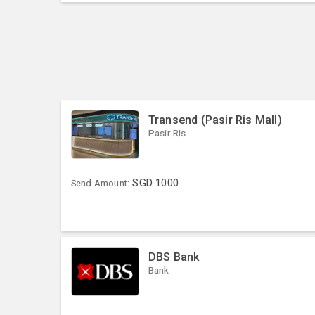
Transend (Pasir Ris Mall)
Pasir Ris
SGD
1000
Send Amount:
DBS Bank
Bank