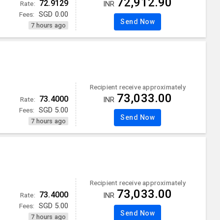
72,912.90
72.9129
Rate:
INR
Fees:
SGD
0.00
Send Now
7 hours ago
Recipient receive approximately
73,033.00
73.4000
Rate:
INR
Fees:
SGD
5.00
Send Now
7 hours ago
Recipient receive approximately
73,033.00
73.4000
Rate:
INR
Fees:
SGD
5.00
Send Now
7 hours ago