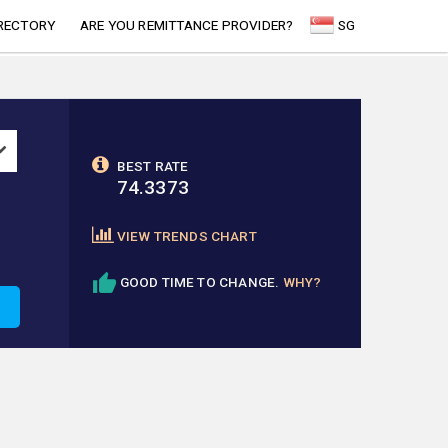
RECTORY
ARE YOU REMITTANCE PROVIDER?
SG
BEST RATE
74.3373
VIEW TRENDS CHART
GOOD TIME TO CHANGE.
WHY?