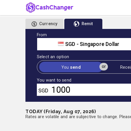
Currency
Remit
From
SGD - Singapore Dollar
Select an option
or
send
You
Recei
You want to send
SGD
TODAY (Friday, Aug 07, 2026)
Rates are volatile and are subjective to change. Pleas