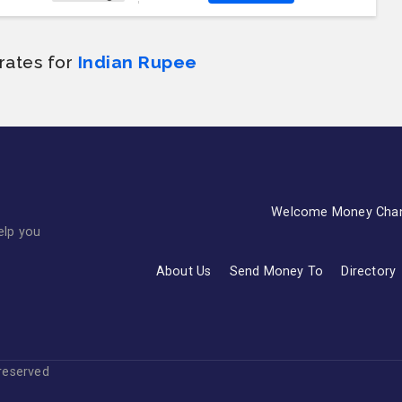
rates for
Indian Rupee
Welcome Money Cha
elp you
About Us
Send Money To
Directory
s reserved