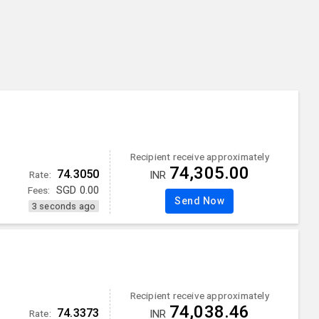
Recipient receive approximately
74,305.00
74.3050
Rate:
INR
Fees:
SGD
0.00
Send Now
3 seconds ago
Recipient receive approximately
74,038.46
74.3373
Rate:
INR