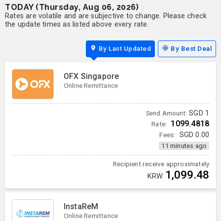
TODAY (Thursday, Aug 06, 2026)
Rates are volatile and are subjective to change. Please check
the update times as listed above every rate.
By Last Updated
By Best Deal
OFX Singapore
Online Remittance
SGD
1
Send Amount:
1099.4818
Rate:
Fees:
SGD
0.00
11 minutes ago
Recipient receive approximately
1,099.48
KRW
InstaReM
Online Remittance