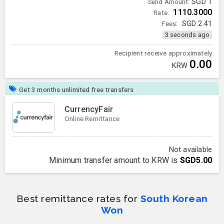
SGD
1
Send Amount:
1110.3000
Rate:
Fees:
SGD
2.41
3 seconds ago
Recipient receive approximately
0.00
KRW
Get 3 months unlimited free transfers
CurrencyFair
Online Remittance
Not available
Minimum transfer amount to KRW is
SGD5.00
Best remittance rates for
South Korean
Won