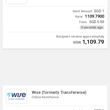
SGD
1
Send Amount:
1109.7900
Rate:
Fees:
SGD
0.00
3 seconds ago
Recipient receive approximately
1,109.79
KRW
Wise (formerly Transferwise)
Online Remittance