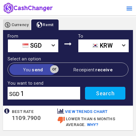
Currency
Remit
From
To
SGD
KRW
Select an option
or
send
receive
You
Receipient
You want to send
SGD
BEST RATE
VIEW TRENDS CHART
1109.7900
LOWER THAN 6 MONTHS
AVERAGE.
WHY?