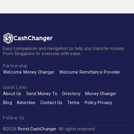
Easy comparison and navigation to help you transfer money
from Singapore to overseas with ease.
Partnership
Welcome Money Changer
Welcome Remittance Provider
Quick Links
About Us
Send Money To
Directory
Money Changer
Blog
Advertise
Contact Us
Terms
Policy Privacy
Follow Us
©2026
Remit.CashChanger
. All rights reserved