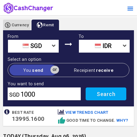
Currency
Remit
From
To
SGD
IDR
Select an option
or
send
receive
You
Receipient
You want to send
SGD
BEST RATE
VIEW TRENDS CHART
13995.1600
GOOD TIME TO CHANGE.
WHY?
TODAY (Thursday, Aug 06, 2026)