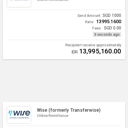
SGD
1000
Send Amount:
13995.1600
Rate:
Fees:
SGD
0.00
3 seconds ago
Recipient receive approximately
13,995,160.00
IDR
Wise (formerly Transferwise)
Online Remittance