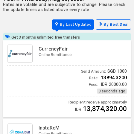
Rates are volatile and are subjective to change. Please check
the update times as listed above every rate.
By Last Updated
By Best Deal
Get 3 months unlimited free transfers
CurrencyFair
Online Remittance
SGD
1000
Send Amount:
13894.3200
Rate:
Fees:
IDR
20000.00
3 seconds ago
Recipient receive approximately
13,874,320.00
IDR
InstaReM
Online Remittance