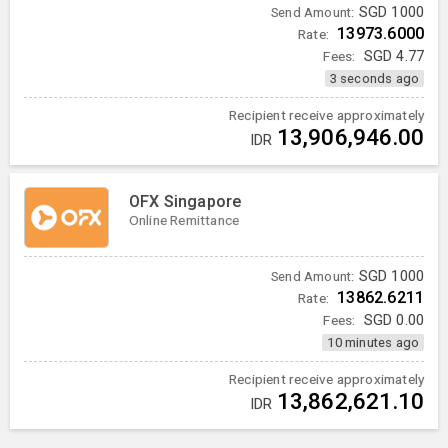
SGD
1000
Send Amount:
13973.6000
Rate:
Fees:
SGD
4.77
3 seconds ago
Recipient receive approximately
13,906,946.00
IDR
OFX Singapore
Online Remittance
SGD
1000
Send Amount:
13862.6211
Rate:
Fees:
SGD
0.00
10 minutes ago
Recipient receive approximately
13,862,621.10
IDR