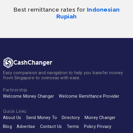
Best remittance rates for
Indonesian
Rupiah
Easy comparison and navigation to help you transfer money
from Singapore to overseas with ease.
Partnership
Welcome Money Changer
Welcome Remittance Provider
Quick Links
About Us
Send Money To
Directory
Money Changer
Blog
Advertise
Contact Us
Terms
Policy Privacy