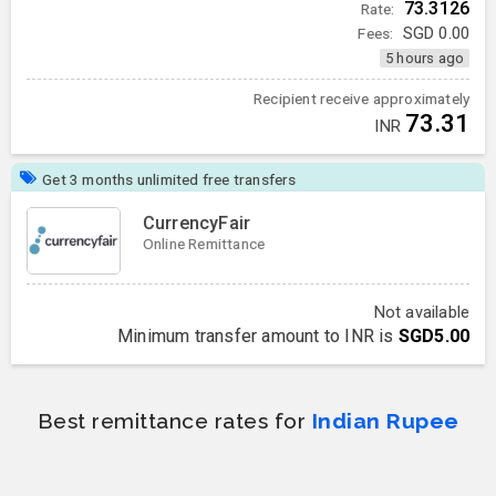
73.3126
Rate:
Fees:
SGD
0.00
5 hours ago
Recipient receive approximately
73.31
INR
Get 3 months unlimited free transfers
CurrencyFair
Online Remittance
Not available
Minimum transfer amount to INR is
SGD5.00
Best remittance rates for
Indian Rupee