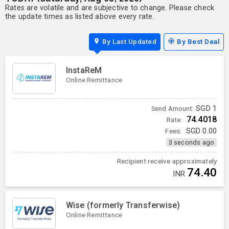
Rates are volatile and are subjective to change. Please check
the update times as listed above every rate.
By Last Updated
By Best Deal
InstaReM
Online Remittance
SGD
1
Send Amount:
74.4018
Rate:
Fees:
SGD
0.00
3 seconds ago
Recipient receive approximately
74.40
INR
Wise (formerly Transferwise)
Online Remittance