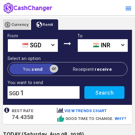
Currency
Remit
From
To
SGD
INR
Select an option
or
send
receive
You
Receipient
You want to send
SGD
BEST RATE
VIEW TRENDS CHART
74.4358
GOOD TIME TO CHANGE.
WHY?
TODAY (Saturday, Aug 08, 2026)