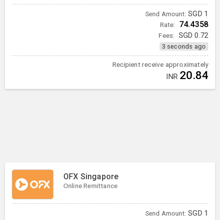
SGD
1
Send Amount:
74.4358
Rate:
Fees:
SGD
0.72
3 seconds ago
Recipient receive approximately
20.84
INR
OFX Singapore
Online Remittance
SGD
1
Send Amount: