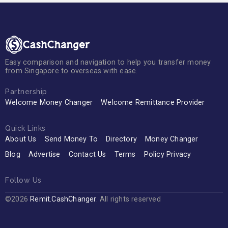
Easy comparison and navigation to help you transfer money
from Singapore to overseas with ease.
Partnership
Welcome Money Changer
Welcome Remittance Provider
Quick Links
About Us
Send Money To
Directory
Money Changer
Blog
Advertise
Contact Us
Terms
Policy Privacy
Follow Us
©2026
Remit.CashChanger
. All rights reserved