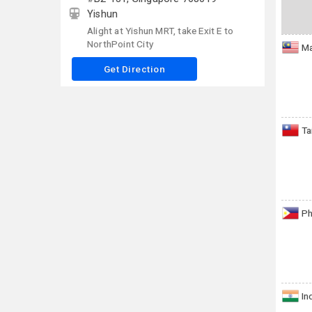
Yishun
Alight at Yishun MRT, take Exit E to
NorthPoint City
Ma
Get Direction
Ta
Ph
In