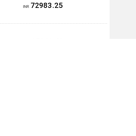
72983.25
INR
25243.40
THB
5151.55
CNY
19710600.00
VND