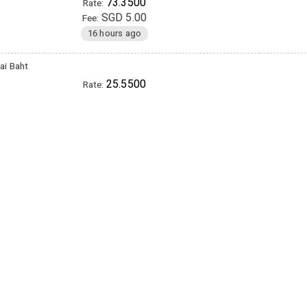
73.3500
Rate:
SGD 5.00
Fee:
16 hours ago
ai Baht
25.5500
Rate:
SGD 12.00
Fee:
16 hours ago
inese Yuan (RMB)
5.2300
Rate:
SGD 15.00
Fee:
16 hours ago
etnamese Dong
19950.0000
Rate:
SGD 12.00
Fee:
16 hours ago