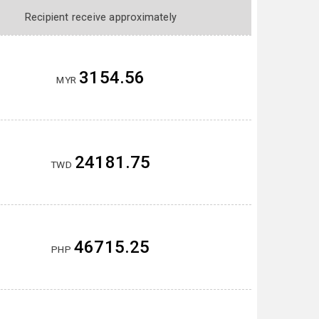
Recipient receive approximately
3154.56
MYR
24181.75
TWD
46715.25
PHP