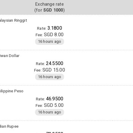
Exchange rate
(for
SGD 1000
)
laysian Ringgit
3.1800
Rate:
SGD 8.00
Fee:
16 hours ago
iwan Dollar
24.5500
Rate:
SGD 15.00
Fee:
16 hours ago
ilippine Peso
46.9500
Rate:
SGD 5.00
Fee:
16 hours ago
dian Rupee