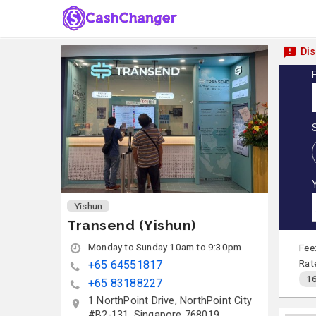
Dis
Yishun
Transend (Yishun)
Monday to Sunday 10am to 9:30pm
Fee
Rat
+65 64551817
16
+65 83188227
1 NorthPoint Drive, NorthPoint City
#B2-131, Singapore 768019