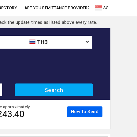
RECTORY
ARE YOU REMITTANCE PROVIDER?
SG
eck the update times as listed above every rate.
THB
ve approximately
243.40
How To Send