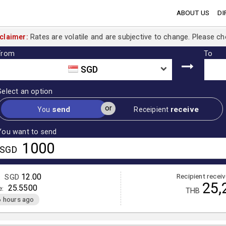
ABOUT US
DI
claimer:
Rates are volatile and are subjective to change. Please ch
From
To
SGD
Select an option
or
send
receive
You
Receipient
You want to send
SGD
12.00
Recipient recei
:
SGD
25,
25.5500
e:
THB
 hours ago