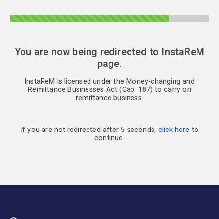
You are now being redirected to InstaReM
page.
InstaReM is licensed under the Money-changing and
Remittance Businesses Act (Cap. 187) to carry on
remittance business.
If you are not redirected after 5 seconds,
click here
to
continue.