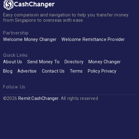
Easy comparison and navigation to help you transfer money
from Singapore to overseas with ease.
Partnership
Welcome Money Changer
Welcome Remittance Provider
Quick Links
About Us
Send Money To
Directory
Money Changer
Blog
Advertise
Contact Us
Terms
Policy Privacy
Follow Us
©2026
Remit.CashChanger
. All rights reserved