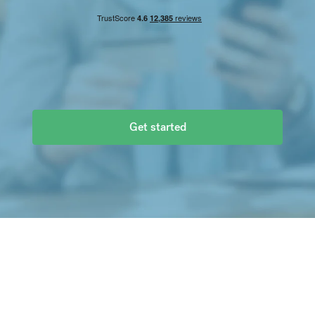
You send
GBP
£
10,000.00
Recipient gets
EUR
€
Get started