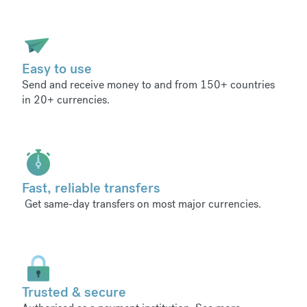
Easy to use
Send and receive money to and from 150+ countries
in 20+ currencies.