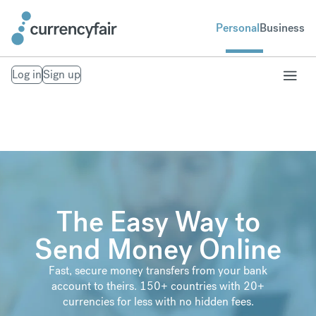
Personal
Business
Log in
Sign up
The Easy Way to
Send Money Online
Fast, secure money transfers from your bank
account to theirs. 150+ countries with 20+
currencies for less with no hidden fees.