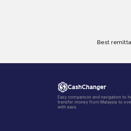
Best remitt
Easy comparison and navigation to h
transfer money from Malaysia to ov
with ease.