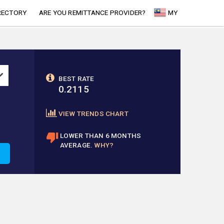
RECTORY
ARE YOU REMITTANCE PROVIDER?
MY
BEST RATE
0.2115
VIEW TRENDS CHART
LOWER THAN 6 MONTHS
AVERAGE.
WHY?