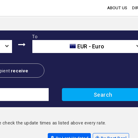
ABOUT US
DI
To
EUR - Euro
receive
pient
e check the update times as listed above every rate.