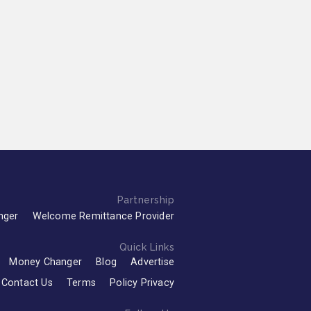
Partnership
nger
Welcome Remittance Provider
Quick Links
Money Changer
Blog
Advertise
Contact Us
Terms
Policy Privacy