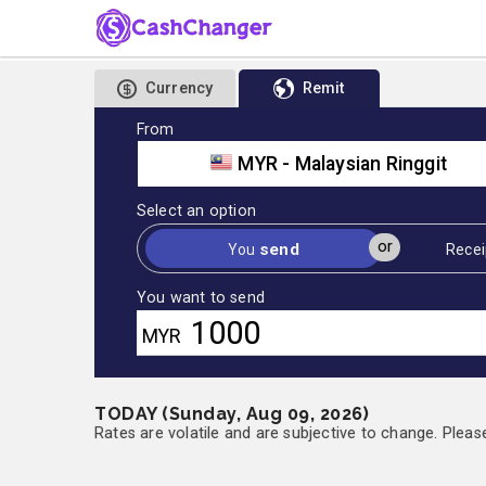
Currency
Remit
From
MYR - Malaysian Ringgit
Select an option
or
send
You
Recei
You want to send
MYR
TODAY (Sunday, Aug 09, 2026)
Rates are volatile and are subjective to change. Pleas