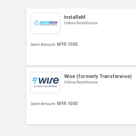
InstaReM
Online Remittance
MYR
1000
Send Amount:
Wise (formerly Transferwise)
Online Remittance
MYR
1000
Send Amount: