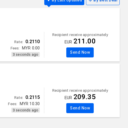
By Last Updated
By Best Deal
Recipient receive approximately
211.00
0.2110
Rate:
EUR
Fees:
MYR
0.00
Send Now
3 seconds ago
Recipient receive approximately
209.35
0.2115
Rate:
EUR
Fees:
MYR
10.30
Send Now
3 seconds ago