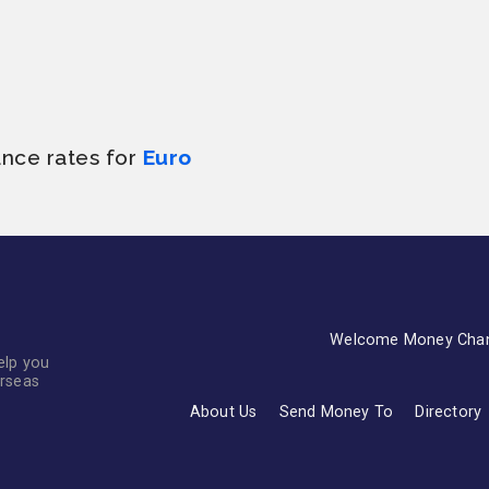
ance rates for
Euro
Welcome Money Cha
elp you
erseas
About Us
Send Money To
Directory