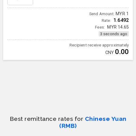
MYR
1
Send Amount:
1.6492
Rate:
Fees:
MYR
14.65
3 seconds ago
Recipient receive approximately
0.00
CNY
Best remittance rates for
Chinese Yuan
(RMB)