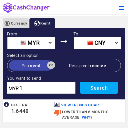
Currency
Remit
From
To
MYR
CNY
Select an option
or
send
receive
You
Receipient
You want to send
MYR
BEST RATE
VIEW TRENDS CHART
1.6448
LOWER THAN 6 MONTHS
AVERAGE.
WHY?