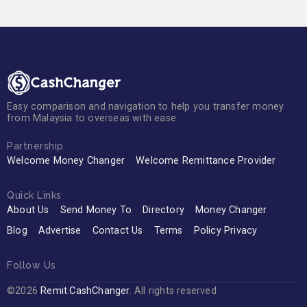
Easy comparison and navigation to help you transfer money
from Malaysia to overseas with ease.
Partnership
Welcome Money Changer
Welcome Remittance Provider
Quick Links
About Us
Send Money To
Directory
Money Changer
Blog
Advertise
Contact Us
Terms
Policy Privacy
Follow Us
©2026
Remit.CashChanger
. All rights reserved