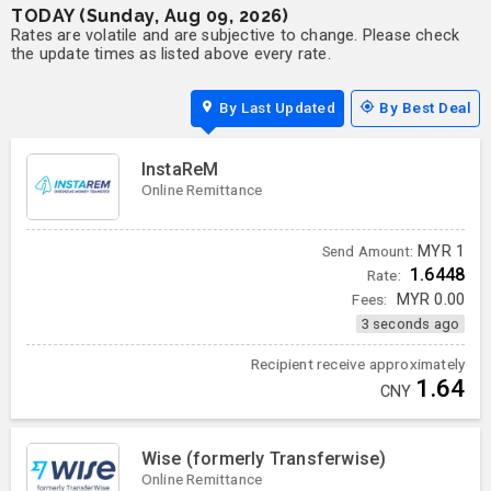
TODAY (Sunday, Aug 09, 2026)
Rates are volatile and are subjective to change. Please check
the update times as listed above every rate.
By Last Updated
By Best Deal
InstaReM
Online Remittance
MYR
1
Send Amount:
1.6448
Rate:
Fees:
MYR
0.00
3 seconds ago
Recipient receive approximately
1.64
CNY
Wise (formerly Transferwise)
Online Remittance