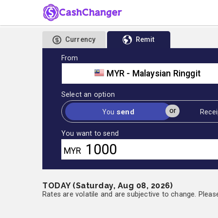
Currency
Remit
From
MYR - Malaysian Ringgit
Select an option
or
send
You
Recei
You want to send
MYR
TODAY (Saturday, Aug 08, 2026)
Rates are volatile and are subjective to change. Pleas