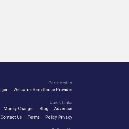
Partnership
nger
Welcome Remittance Provider
Quick Links
Money Changer
Blog
Advertise
Contact Us
Terms
Policy Privacy