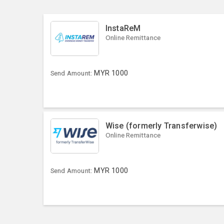
InstaReM
Online Remittance
MYR
1000
Send Amount:
Wise (formerly Transferwise)
Online Remittance
MYR
1000
Send Amount: