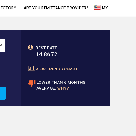
RECTORY
ARE YOU REMITTANCE PROVIDER?
MY
BEST RATE
14.8672
VIEW TRENDS CHART
LOWER THAN 6 MONTHS
AVERAGE.
WHY?