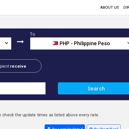
ABOUT US
DI
To
PHP - Philippine Peso
receive
pient
e check the update times as listed above every rate.