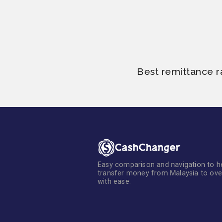
Best remittance r
Easy comparison and navigation to h
transfer money from Malaysia to ov
with ease.