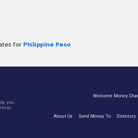
ates for
Philippine Peso
Welcome Money Cha
elp you
erseas
About Us
Send Money To
Directory