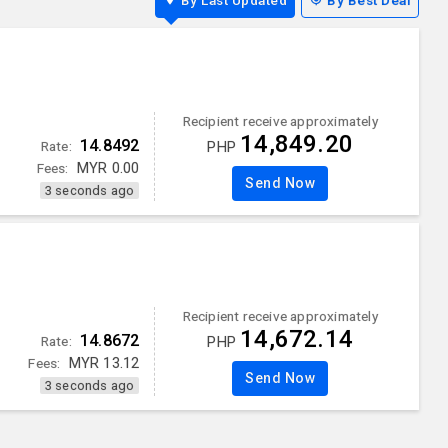
By Last Updated
By Best Deal
Recipient receive approximately
14,849.20
14.8492
Rate:
PHP
Fees:
MYR
0.00
Send Now
3 seconds ago
Recipient receive approximately
14,672.14
14.8672
Rate:
PHP
Fees:
MYR
13.12
Send Now
3 seconds ago