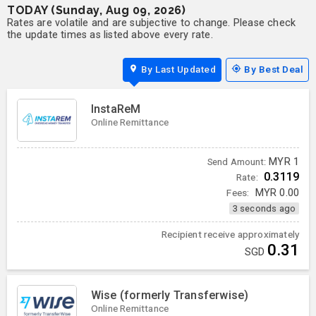
TODAY (Sunday, Aug 09, 2026)
Rates are volatile and are subjective to change. Please check
the update times as listed above every rate.
By Last Updated
By Best Deal
InstaReM
Online Remittance
MYR
1
Send Amount:
0.3119
Rate:
Fees:
MYR
0.00
3 seconds ago
Recipient receive approximately
0.31
SGD
Wise (formerly Transferwise)
Online Remittance