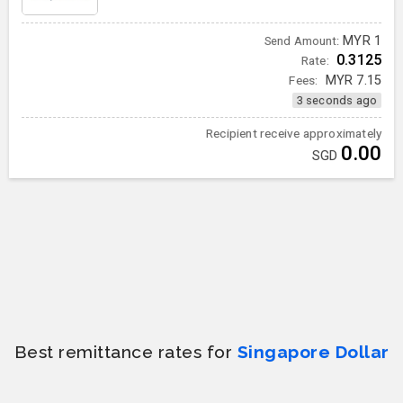
MYR
1
Send Amount:
0.3125
Rate:
Fees:
MYR
7.15
3 seconds ago
Recipient receive approximately
0.00
SGD
Best remittance rates for
Singapore Dollar