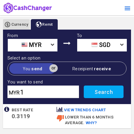
Currency
Remit
From
To
MYR
SGD
Select an option
or
send
receive
You
Receipient
You want to send
MYR
BEST RATE
VIEW TRENDS CHART
0.3119
LOWER THAN 6 MONTHS
AVERAGE.
WHY?