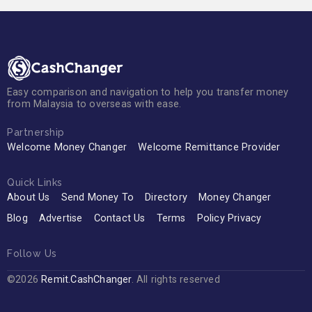
Easy comparison and navigation to help you transfer money
from Malaysia to overseas with ease.
Partnership
Welcome Money Changer
Welcome Remittance Provider
Quick Links
About Us
Send Money To
Directory
Money Changer
Blog
Advertise
Contact Us
Terms
Policy Privacy
Follow Us
©2026
Remit.CashChanger
. All rights reserved