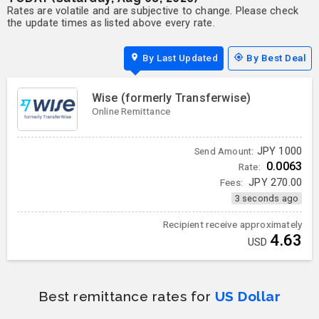
Rates are volatile and are subjective to change. Please check
the update times as listed above every rate.
By Last Updated
By Best Deal
Wise (formerly Transferwise)
Online Remittance
JPY
1000
Send Amount:
0.0063
Rate:
Fees:
JPY
270.00
3 seconds ago
Recipient receive approximately
4.63
USD
Best remittance rates for
US Dollar