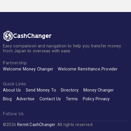
Easy comparison and navigation to help you transfer money
from Japan to overseas with ease.
Partnership
Welcome Money Changer
Welcome Remittance Provider
Quick Links
About Us
Send Money To
Directory
Money Changer
Blog
Advertise
Contact Us
Terms
Policy Privacy
Follow Us
©2026
Remit.CashChanger
. All rights reserved