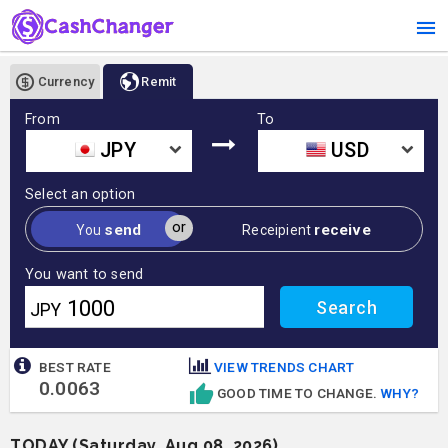
Currency
Remit
From
To
JPY
USD
Select an option
or
send
receive
You
Receipient
You want to send
JPY
BEST RATE
VIEW TRENDS CHART
0.0063
GOOD TIME TO CHANGE.
WHY?
TODAY (Saturday, Aug 08, 2026)