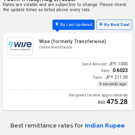
Rates are volatile and are subjective to change. Please check
the update times as listed above every rate.
By Last Updated
By Best Deal
Wise (formerly Transferwise)
Online Remittance
JPY
1000
Send Amount:
0.6023
Rate:
Fees:
JPY
211.00
3 seconds ago
Recipient receive approximately
475.28
INR
Best remittance rates for
Indian Rupee