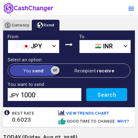
Currency
Remit
From
To
JPY
INR
Select an option
or
send
receive
You
Receipient
You want to send
JPY
BEST RATE
VIEW TRENDS CHART
0.6023
GOOD TIME TO CHANGE.
WHY?
TODAY (Friday, Aug 07, 2026)