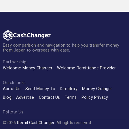
Easy comparison and navigation to help you transfer money
from Japan to overseas with ease.
Partnership
Welcome Money Changer
Welcome Remittance Provider
Quick Links
About Us
Send Money To
Directory
Money Changer
Blog
Advertise
Contact Us
Terms
Policy Privacy
Follow Us
©2026
Remit.CashChanger
. All rights reserved