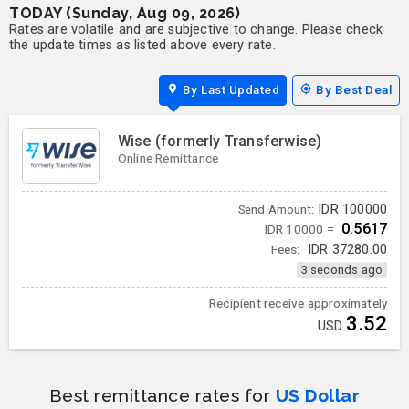
TODAY (Sunday, Aug 09, 2026)
Rates are volatile and are subjective to change. Please check
the update times as listed above every rate.
By Last Updated
By Best Deal
Wise (formerly Transferwise)
Online Remittance
IDR
100000
Send Amount:
0.5617
IDR 10000 =
Fees:
IDR
37280.00
3 seconds ago
Recipient receive approximately
3.52
USD
Best remittance rates for
US Dollar