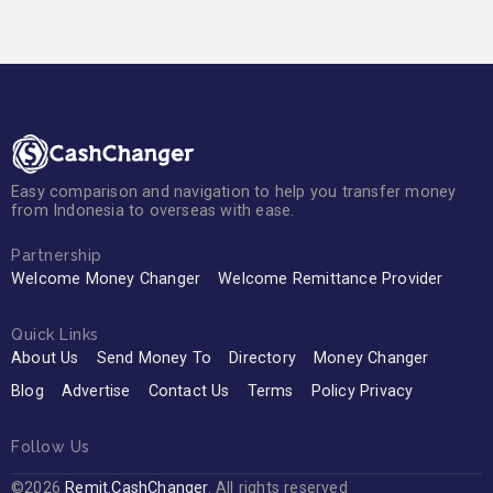
Easy comparison and navigation to help you transfer money
from Indonesia to overseas with ease.
Partnership
Welcome Money Changer
Welcome Remittance Provider
Quick Links
About Us
Send Money To
Directory
Money Changer
Blog
Advertise
Contact Us
Terms
Policy Privacy
Follow Us
©2026
Remit.CashChanger
. All rights reserved