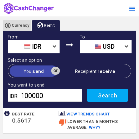
Currency
Remit
From
To
IDR
USD
Select an option
or
send
receive
You
Receipient
You want to send
IDR
BEST RATE
VIEW TRENDS CHART
0.5617
LOWER THAN 6 MONTHS
AVERAGE.
WHY?