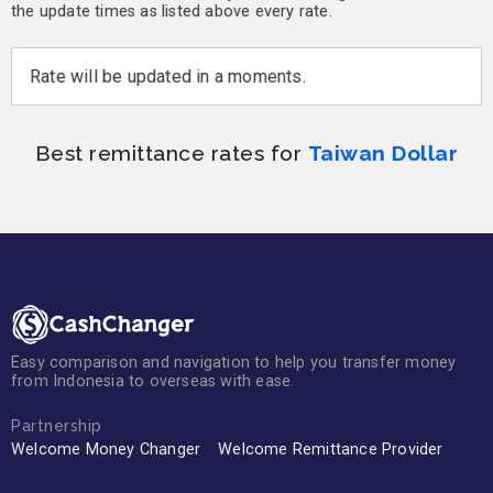
the update times as listed above every rate.
Rate will be updated in a moments.
Best remittance rates for
Taiwan Dollar
Easy comparison and navigation to help you transfer money
from Indonesia to overseas with ease.
Partnership
Welcome Money Changer
Welcome Remittance Provider