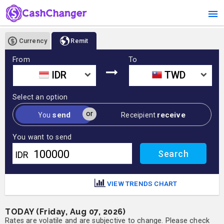
Currency
Remit
From
To
IDR
TWD
Select an option
or
send
receive
You
Receipient
You want to send
IDR
VIEW TRENDS CHART
TODAY (Friday, Aug 07, 2026)
Rates are volatile and are subjective to change. Please check