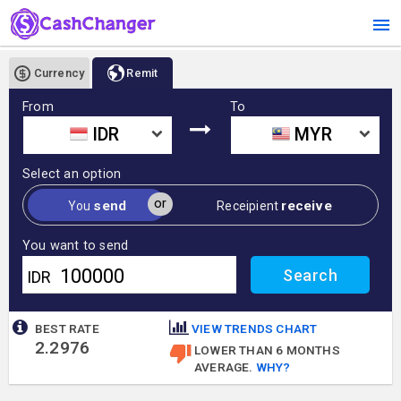
Currency
Remit
From
To
IDR
MYR
Select an option
or
send
receive
You
Receipient
You want to send
IDR
BEST RATE
VIEW TRENDS CHART
2.2976
LOWER THAN 6 MONTHS
AVERAGE.
WHY?