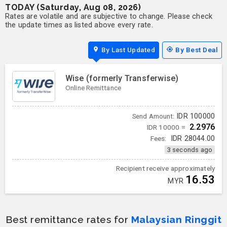
TODAY (Saturday, Aug 08, 2026)
Rates are volatile and are subjective to change. Please check
the update times as listed above every rate.
By Last Updated
By Best Deal
Wise (formerly Transferwise)
Online Remittance
IDR
100000
Send Amount:
2.2976
IDR 10000 =
Fees:
IDR
28044.00
3 seconds ago
Recipient receive approximately
16.53
MYR
Best remittance rates for
Malaysian Ringgit