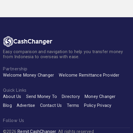
Easy comparison and navigation to help you transfer money
from Indonesia to overseas with ease.
Partnership
Welcome Money Changer
Welcome Remittance Provider
Quick Links
About Us
Send Money To
Directory
Money Changer
Blog
Advertise
Contact Us
Terms
Policy Privacy
Follow Us
©2026
Remit.CashChanger
. All rights reserved