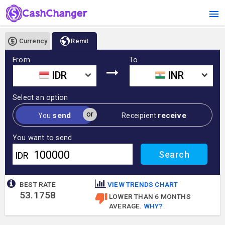
Currency
Remit
From
To
IDR
INR
Select an option
or
send
receive
You
Receipient
You want to send
IDR
BEST RATE
VIEW TRENDS CHART
53.1758
LOWER THAN 6 MONTHS
AVERAGE.
WHY?