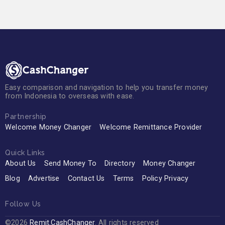
Easy comparison and navigation to help you transfer money
from Indonesia to overseas with ease.
Partnership
Welcome Money Changer
Welcome Remittance Provider
Quick Links
About Us
Send Money To
Directory
Money Changer
Blog
Advertise
Contact Us
Terms
Policy Privacy
Follow Us
©2026
Remit.CashChanger
. All rights reserved