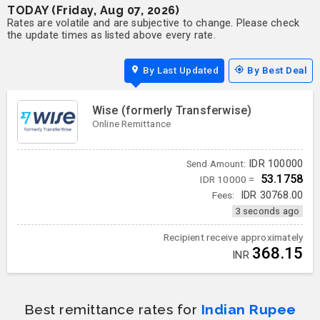
TODAY (Friday, Aug 07, 2026)
Rates are volatile and are subjective to change. Please check
the update times as listed above every rate.
By Last Updated
By Best Deal
Wise (formerly Transferwise)
Online Remittance
IDR
100000
Send Amount:
53.1758
IDR 10000 =
Fees:
IDR
30768.00
3 seconds ago
Recipient receive approximately
368.15
INR
Best remittance rates for
Indian Rupee