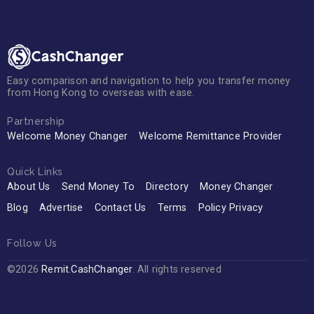
Easy comparison and navigation to help you transfer money
from Hong Kong to overseas with ease.
Partnership
Welcome Money Changer
Welcome Remittance Provider
Quick Links
About Us
Send Money To
Directory
Money Changer
Blog
Advertise
Contact Us
Terms
Policy Privacy
Follow Us
©2026
Remit.CashChanger
. All rights reserved