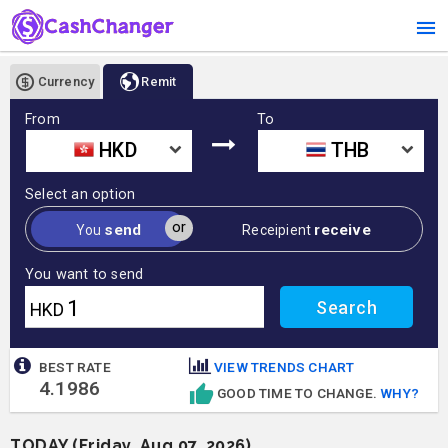
Currency
Remit
From
To
HKD
THB
Select an option
or
send
receive
You
Receipient
You want to send
HKD
BEST RATE
VIEW TRENDS CHART
4.1986
GOOD TIME TO CHANGE.
WHY?
TODAY (Friday, Aug 07, 2026)