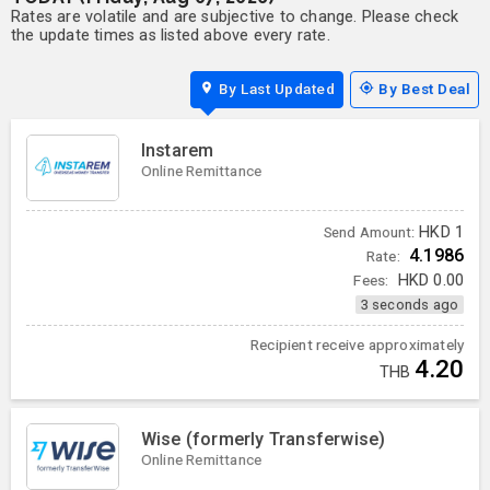
Rates are volatile and are subjective to change. Please check
the update times as listed above every rate.
By Last Updated
By Best Deal
Instarem
Online Remittance
HKD
1
Send Amount:
4.1986
Rate:
Fees:
HKD
0.00
3 seconds ago
Recipient receive approximately
4.20
THB
Wise (formerly Transferwise)
Online Remittance