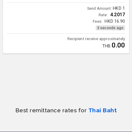
HKD
1
Send Amount:
4.2017
Rate:
Fees:
HKD
16.90
3 seconds ago
Recipient receive approximately
0.00
THB
Best remittance rates for
Thai Baht